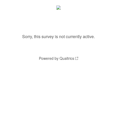
Sorry, this survey is not currently active.
Powered by Qualtrics