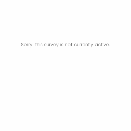
Sorry, this survey is not currently active.