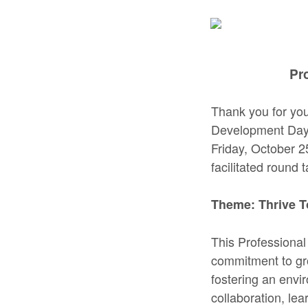
Pr
Thank you for you
Development Day, 
Friday, October 2
facilitated round 
Theme: Thrive T
This Professional
commitment to gro
fostering an envi
collaboration, le