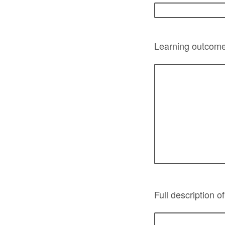
Learning outcomes
Full description o