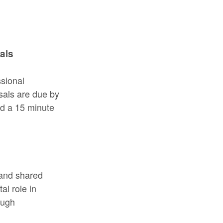
als
ssional
sals are due by
ad a 15 minute
 and shared
l role in
ough