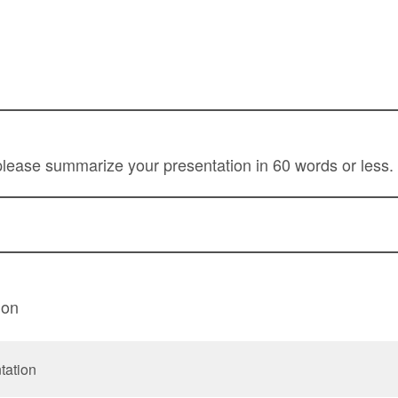
lease summarize your presentation in 60 words or less.
ion
tation