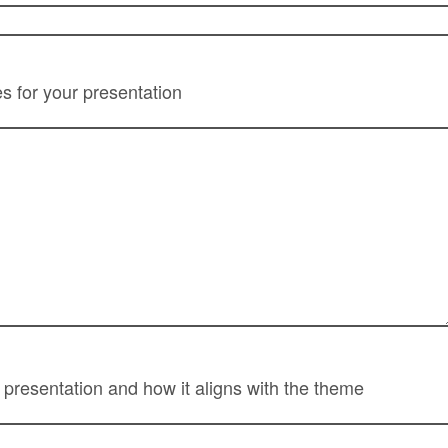
 for your presentation
f presentation and how it aligns with the theme