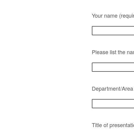
Your name (requi
Please list the n
Department/Area
Title of presentat