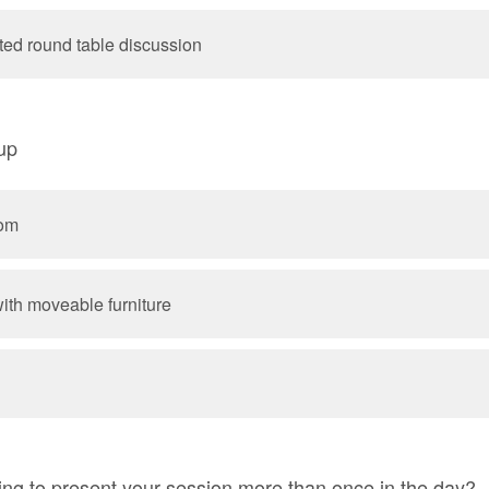
ated round table discussion
tup
oom
ith moveable furniture
ing to present your session more than once in the day?