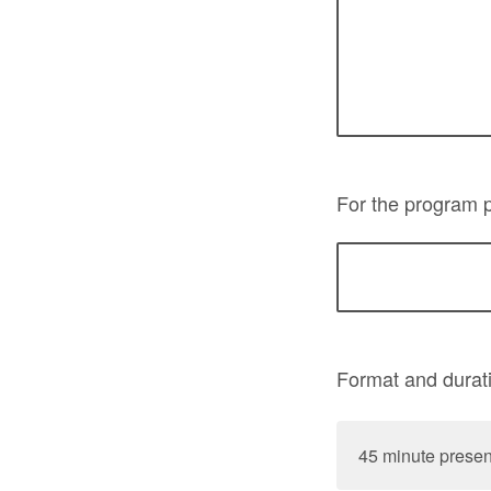
For the program p
Format and durat
45 minute presen