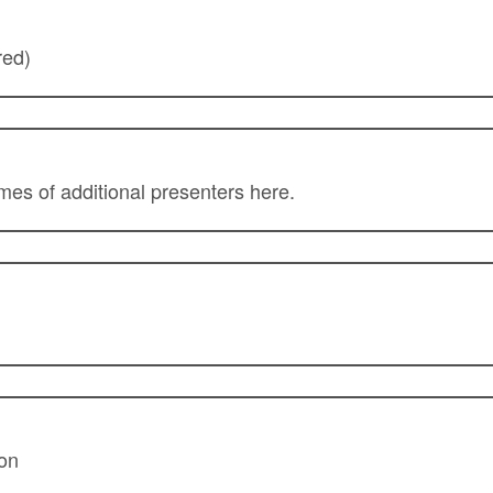
red)
ames of additional presenters here.
ion