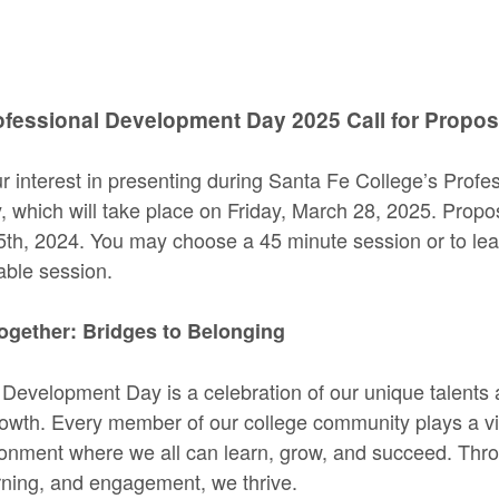
ofessional Development Day 2025 Call for Propos
r interest in presenting during Santa Fe College’s Profe
which will take place on Friday, March 28, 2025. Propo
5th, 2024. You may choose a 45 minute session or to le
table session.
ogether: Bridges to Belonging
 Development Day is a celebration of our unique talents
wth. Every member of our college community plays a vita
ronment where we all can learn, grow, and succeed. Thr
arning, and engagement, we thrive.