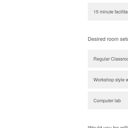
15 minute facilit
Desired room se
Regular Classr
Workshop style w
Computer lab
Would you be will