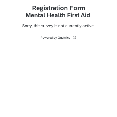
Registration Form
Mental Health First Aid
Sorry, this survey is not currently active.
Powered by Qualtrics