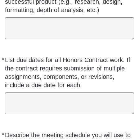
successful product (e.g., research, design,
formatting, depth of analysis, etc.)
*
List due dates for all Honors Contract work. If
Required
the contract requires submission of multiple
assignments, components, or revisions,
include a due date for each.
*
Describe the meeting schedule you will use to
Required