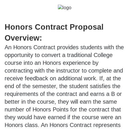
Honors Contract Proposal
Overview:
An Honors Contract provides students with the
opportunity to convert a traditional College
course into an Honors experience by
contracting with the instructor to complete and
receive feedback on additional work. If, at the
end of the semester, the student satisfies the
requirements of the contract and earns a B or
better in the course, they will earn the same
number of Honors Points for the contract that
they would have earned if the course were an
Honors class. An Honors Contract represents