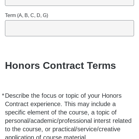
Term (A, B, C, D, G)
Honors Contract Terms
*
Describe the focus or topic of your Honors
Required
Contract experience. This may include a
specific element of the course, a topic of
personal/academic/professional interst related
to the course, or practical/service/creative
application of course material.