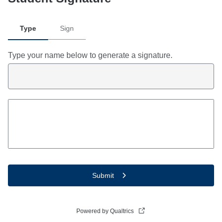
Type
Sign
Type your name below to generate a signature.
Submit
Powered by Qualtrics