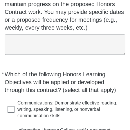
maintain progress on the proposed Honors
Contract work. You may provide specific dates
or a proposed frequency for meetings (e.g.,
weekly, every three weeks, etc.)
*
Which of the following Honors Learning
Required
Objectives will be applied or developed
through this contract? (select all that apply)
Communications: Demonstrate effective reading,
writing, speaking, listening, or nonverbal
communication skills