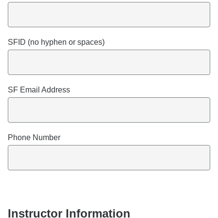
SFID (no hyphen or spaces)
SF Email Address
Phone Number
Instructor Information