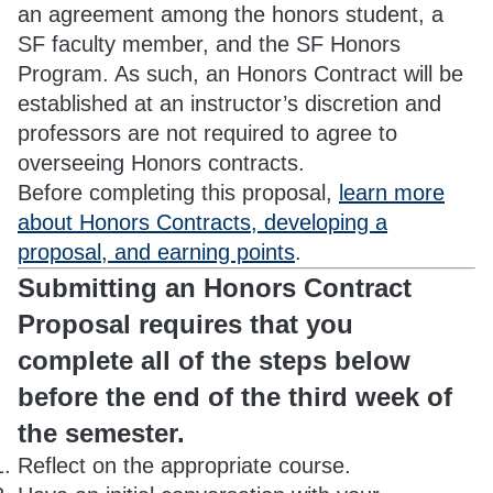
an agreement among the honors student, a
SF faculty member, and the SF Honors
Program. As such, an Honors Contract will be
established at an instructor’s discretion and
professors are not required to agree to
overseeing Honors contracts.
Before completing this proposal,
learn more
about Honors Contracts, developing a
proposal, and earning points
.
Submitting an Honors Contract
Proposal requires that you
complete all of the steps below
before the end of the third week of
the semester.
Reflect on the appropriate course.