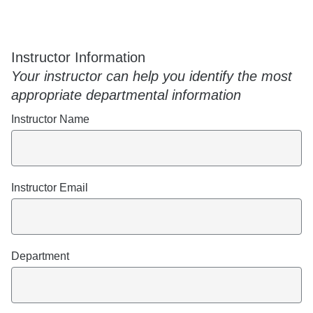
Instructor Information
Your instructor can help you identify the most
appropriate departmental information
Instructor Name
Instructor Email
Department