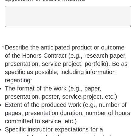
*
Describe the anticipated product or outcome
Required
of the Honors Contract (e.g., research paper,
presentation, service project, portfolio). Be as
specific as possible, including information
regarding:
The format of the work (e.g., paper,
presentation, poster, service project, etc.)
Extent of the produced work (e.g., number of
pages, presentation duration, number of hours
committed to service, etc.)
Specific instructor expectations for a