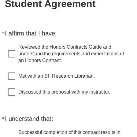
Student Agreement
*
I affirm that I have:
Required
Reviewed the Honors Contracts Guide and
understand the requirements and expectations of
an Honors Contract.
Met with an SF Research Librarian.
Discussed this proposal with my instructor.
*
I understand that:
Required
Successful completion of this contract results in