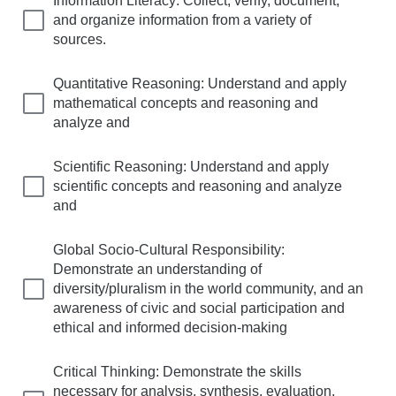
Information Literacy: Collect, verify, document,
and organize information from a variety of
sources.
Quantitative Reasoning: Understand and apply
mathematical concepts and reasoning and
analyze and
Scientific Reasoning: Understand and apply
scientific concepts and reasoning and analyze
and
Global Socio-Cultural Responsibility:
Demonstrate an understanding of
diversity/pluralism in the world community, and an
awareness of civic and social participation and
ethical and informed decision-making
Critical Thinking: Demonstrate the skills
necessary for analysis, synthesis, evaluation,