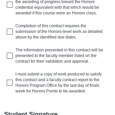
the awarding of progress toward the Honors
credential equivalent with that which would be
awarded if this course were an Honors class.
Completion of this contract requires the
submission of the Honors-level work as detailed
above by the identified due dates.
The information presented in this contract will be
presented to the faculty member listed on the
contract for their validation and approval.
I must submit a copy of work produced to satisfy
this contract and a faculty contract report to the
Honors Program Office by the last day of finals
week for Honors Points to be awarded.
Student Signature