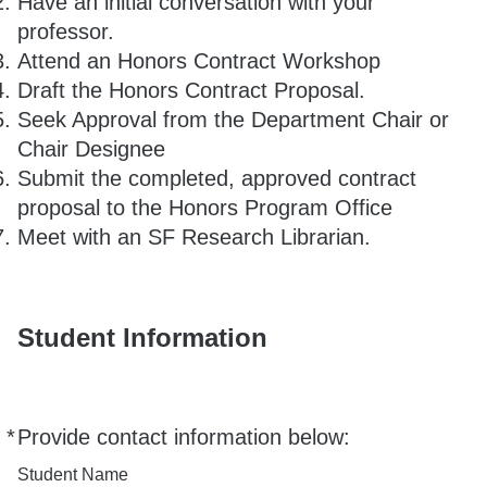
Have an initial conversation with your
professor.
Attend an Honors Contract Workshop
Draft the Honors Contract Proposal.
Seek Approval from the Department Chair or
Chair Designee
Submit the completed, approved contract
proposal to the Honors Program Office
Meet with an SF Research Librarian.
Student Information
*
Provide contact information below:
Required
Student Name