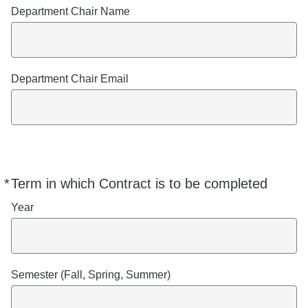
Department Chair Name
Department Chair Email
*
Term in which Contract is to be completed
Required
Year
Semester (Fall, Spring, Summer)