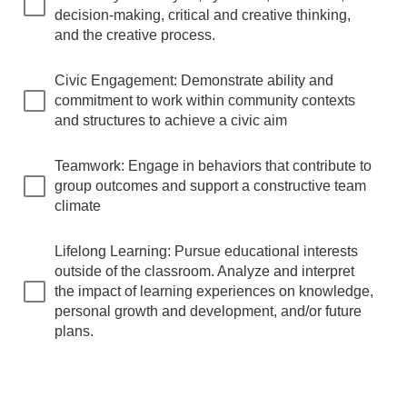
decision-making, critical and creative thinking,
and the creative process.
Civic Engagement: Demonstrate ability and
commitment to work within community contexts
and structures to achieve a civic aim
Teamwork: Engage in behaviors that contribute to
group outcomes and support a constructive team
climate
Lifelong Learning: Pursue educational interests
outside of the classroom. Analyze and interpret
the impact of learning experiences on knowledge,
personal growth and development, and/or future
plans.